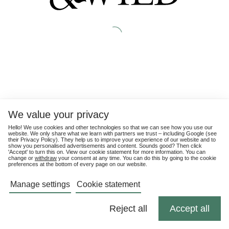
We value your privacy
Hello! We use cookies and other technologies so that we can see how you use our
website. We only share what we learn with partners we trust – including Google (see
their
Privacy Policy
). They help us to improve your experience of our website and to
show you personalised advertisements and content. Sounds good? Then click
'Accept' to turn this on. View our cookie statement for more information. You can
change or
withdraw
your consent at any time. You can do this by going to the cookie
preferences at the bottom of every page on our website.
Manage settings
Cookie statement
Reject all
Accept all