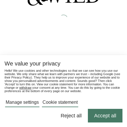
We value your privacy
Hello! We use cookies and other technologies so that we can see how you use our
website. We only share what we learn with partners we trust – including Google (see
their
Privacy Policy
). They help us to improve your experience of our website and to
show you personalised advertisements and content. Sounds good? Then click
'Accept' to turn this on. View our cookie statement for more information. You can
change or
withdraw
your consent at any time. You can do this by going to the cookie
preferences at the bottom of every page on our website.
Manage settings
Cookie statement
Reject all
Accept all