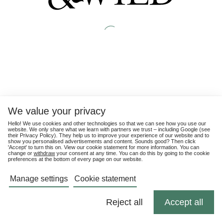
We value your privacy
Hello! We use cookies and other technologies so that we can see how you use our
website. We only share what we learn with partners we trust – including Google (see
their
Privacy Policy
). They help us to improve your experience of our website and to
show you personalised advertisements and content. Sounds good? Then click
'Accept' to turn this on. View our cookie statement for more information. You can
change or
withdraw
your consent at any time. You can do this by going to the cookie
preferences at the bottom of every page on our website.
Manage settings
Cookie statement
Reject all
Accept all