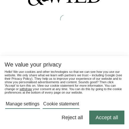
We value your privacy
Hello! We use cookies and other technologies so that we can see how you use our
website. We only share what we learn with partners we trust – including Google (see
their
Privacy Policy
). They help us to improve your experience of our website and to
show you personalised advertisements and content. Sounds good? Then click
'Accept' to turn this on. View our cookie statement for more information. You can
change or
withdraw
your consent at any time. You can do this by going to the cookie
preferences at the bottom of every page on our website.
Manage settings
Cookie statement
Reject all
Accept all