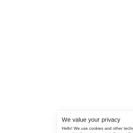
We value your privacy
Hello! We use cookies and other tech