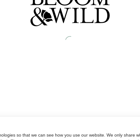
nologies so that we can see how you use our website. We only share wh