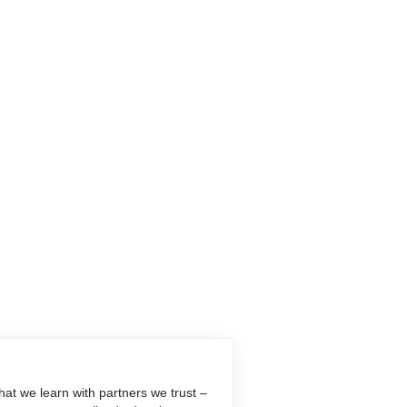
at we learn with partners we trust –