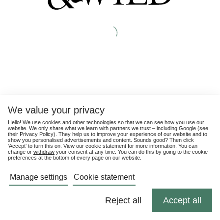
We value your privacy
Hello! We use cookies and other technologies so that we can see how you use our
website. We only share what we learn with partners we trust – including Google (see
their
Privacy Policy
). They help us to improve your experience of our website and to
show you personalised advertisements and content. Sounds good? Then click
'Accept' to turn this on. View our cookie statement for more information. You can
change or
withdraw
your consent at any time. You can do this by going to the cookie
preferences at the bottom of every page on our website.
Manage settings
Cookie statement
Reject all
Accept all