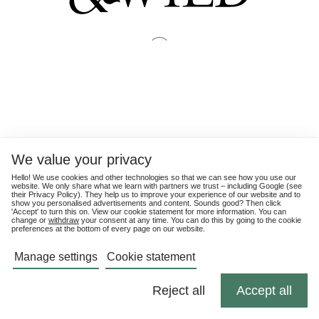
We value your privacy
Hello! We use cookies and other technologies so that we can see how you use our
website. We only share what we learn with partners we trust – including Google (see
their
Privacy Policy
). They help us to improve your experience of our website and to
show you personalised advertisements and content. Sounds good? Then click
'Accept' to turn this on. View our cookie statement for more information. You can
change or
withdraw
your consent at any time. You can do this by going to the cookie
preferences at the bottom of every page on our website.
Manage settings
Cookie statement
Reject all
Accept all