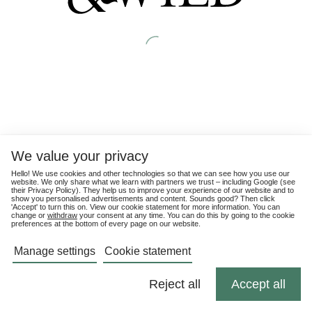
We value your privacy
Hello! We use cookies and other technologies so that we can see how you use our
website. We only share what we learn with partners we trust – including Google (see
their
Privacy Policy
). They help us to improve your experience of our website and to
show you personalised advertisements and content. Sounds good? Then click
'Accept' to turn this on. View our cookie statement for more information. You can
change or
withdraw
your consent at any time. You can do this by going to the cookie
preferences at the bottom of every page on our website.
Manage settings
Cookie statement
Reject all
Accept all