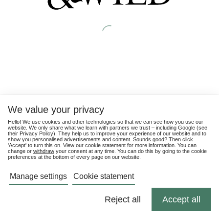
We value your privacy
Hello! We use cookies and other technologies so that we can see how you use our
website. We only share what we learn with partners we trust – including Google (see
their
Privacy Policy
). They help us to improve your experience of our website and to
show you personalised advertisements and content. Sounds good? Then click
'Accept' to turn this on. View our cookie statement for more information. You can
change or
withdraw
your consent at any time. You can do this by going to the cookie
preferences at the bottom of every page on our website.
Manage settings
Cookie statement
Reject all
Accept all