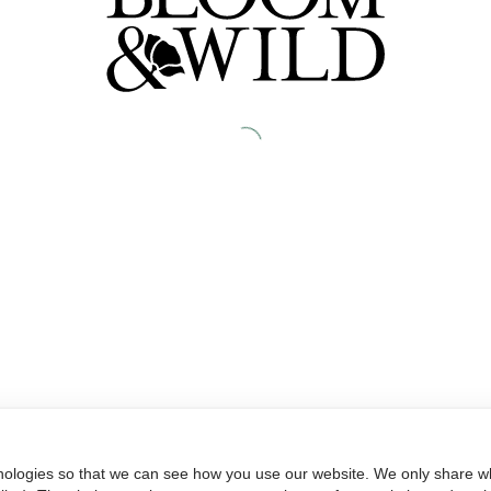
nologies so that we can see how you use our website. We only share wh