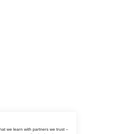
at we learn with partners we trust –