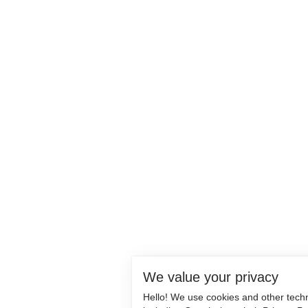
We value your privacy
Hello! We use cookies and other tech