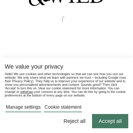
We value your privacy
Hello! We use cookies and other technologies so that we can see how you use our
website. We only share what we learn with partners we trust – including Google (see
their
Privacy Policy
). They help us to improve your experience of our website and to
show you personalised advertisements and content. Sounds good? Then click
'Accept' to turn this on. View our cookie statement for more information. You can
change or
withdraw
your consent at any time. You can do this by going to the cookie
preferences at the bottom of every page on our website.
Manage settings
Cookie statement
Reject all
Accept all