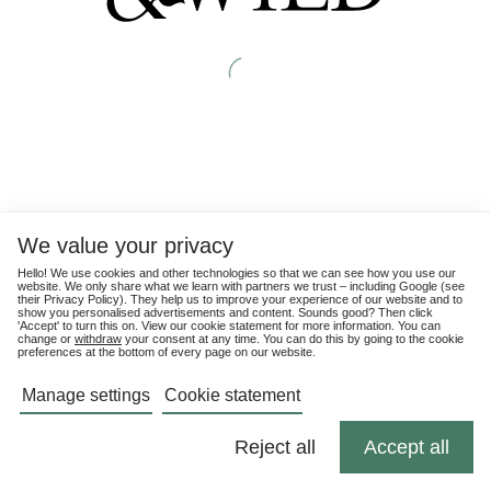
We value your privacy
Hello! We use cookies and other technologies so that we can see how you use our
website. We only share what we learn with partners we trust – including Google (see
their
Privacy Policy
). They help us to improve your experience of our website and to
show you personalised advertisements and content. Sounds good? Then click
'Accept' to turn this on. View our cookie statement for more information. You can
change or
withdraw
your consent at any time. You can do this by going to the cookie
preferences at the bottom of every page on our website.
Manage settings
Cookie statement
Reject all
Accept all