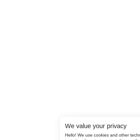
We value your privacy
Hello! We use cookies and other tech