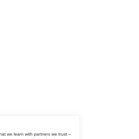
at we learn with partners we trust –