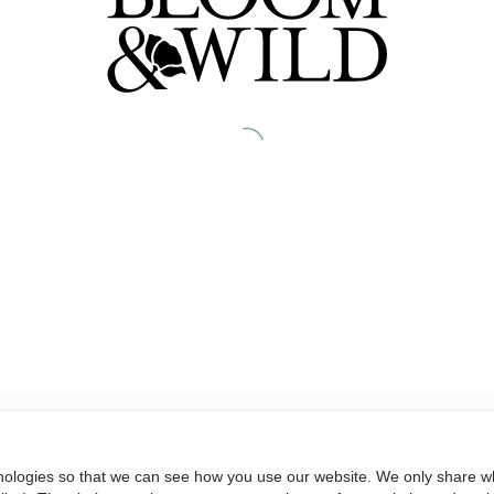
nologies so that we can see how you use our website. We only share wh