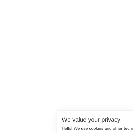
We value your privacy
Hello! We use cookies and other tech