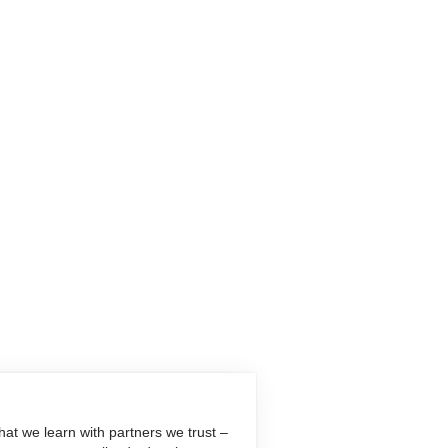
at we learn with partners we trust –