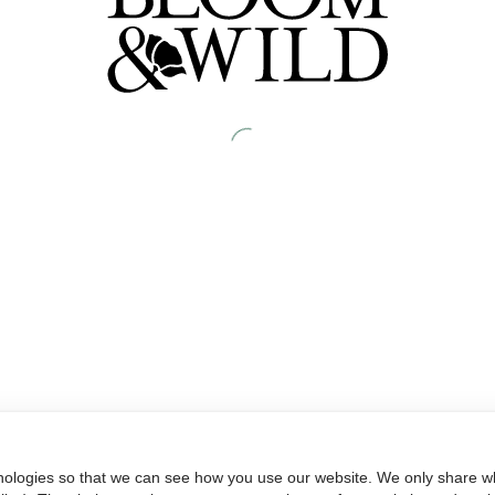
nologies so that we can see how you use our website. We only share wh