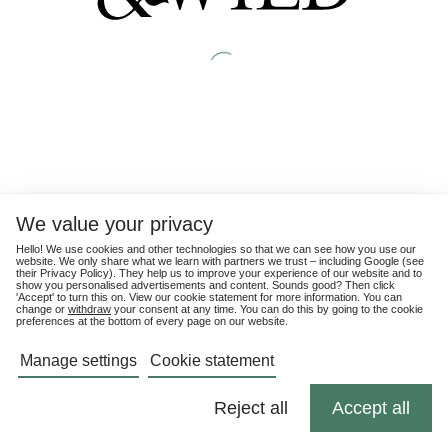
We value your privacy
Hello! We use cookies and other technologies so that we can see how you use our
website. We only share what we learn with partners we trust – including Google (see
their
Privacy Policy
). They help us to improve your experience of our website and to
show you personalised advertisements and content. Sounds good? Then click
'Accept' to turn this on. View our cookie statement for more information. You can
change or
withdraw
your consent at any time. You can do this by going to the cookie
preferences at the bottom of every page on our website.
Manage settings
Cookie statement
Reject all
Accept all