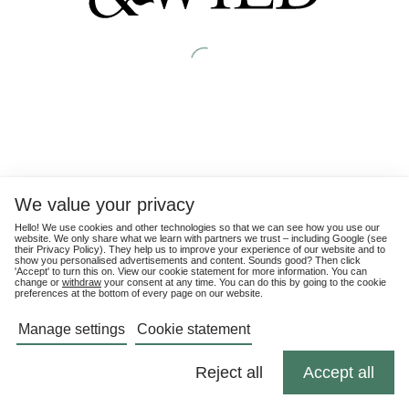
We value your privacy
Hello! We use cookies and other technologies so that we can see how you use our
website. We only share what we learn with partners we trust – including Google (see
their
Privacy Policy
). They help us to improve your experience of our website and to
show you personalised advertisements and content. Sounds good? Then click
'Accept' to turn this on. View our cookie statement for more information. You can
change or
withdraw
your consent at any time. You can do this by going to the cookie
preferences at the bottom of every page on our website.
Manage settings
Cookie statement
Reject all
Accept all