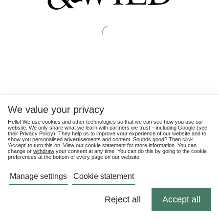
We value your privacy
Hello! We use cookies and other technologies so that we can see how you use our
website. We only share what we learn with partners we trust – including Google (see
their
Privacy Policy
). They help us to improve your experience of our website and to
show you personalised advertisements and content. Sounds good? Then click
'Accept' to turn this on. View our cookie statement for more information. You can
change or
withdraw
your consent at any time. You can do this by going to the cookie
preferences at the bottom of every page on our website.
Manage settings
Cookie statement
Reject all
Accept all