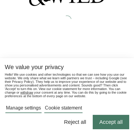
We value your privacy
Hello! We use cookies and other technologies so that we can see how you use our
website. We only share what we learn with partners we trust – including Google (see
their
Privacy Policy
). They help us to improve your experience of our website and to
show you personalised advertisements and content. Sounds good? Then click
'Accept' to turn this on. View our cookie statement for more information. You can
change or
withdraw
your consent at any time. You can do this by going to the cookie
preferences at the bottom of every page on our website.
Manage settings
Cookie statement
Reject all
Accept all