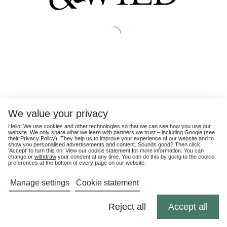
We value your privacy
Hello! We use cookies and other technologies so that we can see how you use our
website. We only share what we learn with partners we trust – including Google (see
their
Privacy Policy
). They help us to improve your experience of our website and to
show you personalised advertisements and content. Sounds good? Then click
'Accept' to turn this on. View our cookie statement for more information. You can
change or
withdraw
your consent at any time. You can do this by going to the cookie
preferences at the bottom of every page on our website.
Manage settings
Cookie statement
Reject all
Accept all