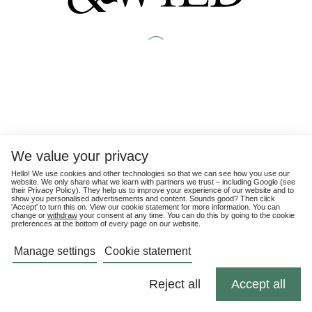
We value your privacy
Hello! We use cookies and other technologies so that we can see how you use our
website. We only share what we learn with partners we trust – including Google (see
their
Privacy Policy
). They help us to improve your experience of our website and to
show you personalised advertisements and content. Sounds good? Then click
'Accept' to turn this on. View our cookie statement for more information. You can
change or
withdraw
your consent at any time. You can do this by going to the cookie
preferences at the bottom of every page on our website.
Manage settings
Cookie statement
Reject all
Accept all