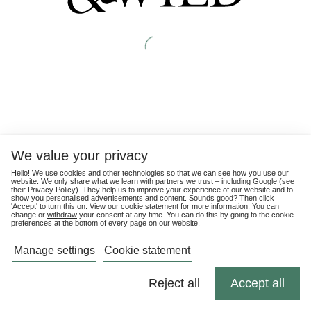
We value your privacy
Hello! We use cookies and other technologies so that we can see how you use our
website. We only share what we learn with partners we trust – including Google (see
their
Privacy Policy
). They help us to improve your experience of our website and to
show you personalised advertisements and content. Sounds good? Then click
'Accept' to turn this on. View our cookie statement for more information. You can
change or
withdraw
your consent at any time. You can do this by going to the cookie
preferences at the bottom of every page on our website.
Manage settings
Cookie statement
Reject all
Accept all