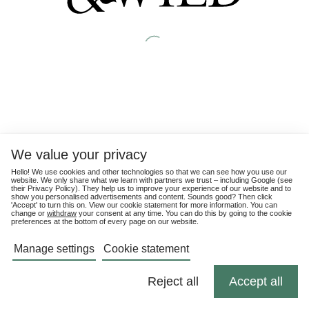
We value your privacy
Hello! We use cookies and other technologies so that we can see how you use our
website. We only share what we learn with partners we trust – including Google (see
their
Privacy Policy
). They help us to improve your experience of our website and to
show you personalised advertisements and content. Sounds good? Then click
'Accept' to turn this on. View our cookie statement for more information. You can
change or
withdraw
your consent at any time. You can do this by going to the cookie
preferences at the bottom of every page on our website.
Manage settings
Cookie statement
Reject all
Accept all