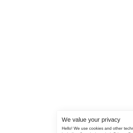
We value your privacy
Hello! We use cookies and other tech