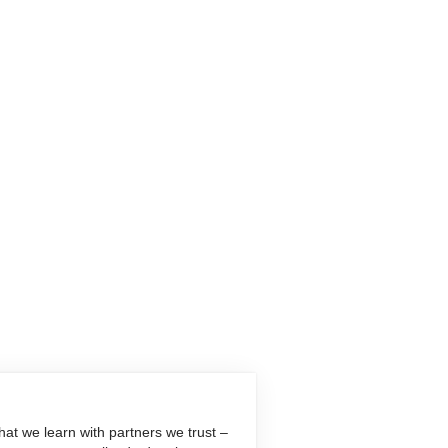
at we learn with partners we trust –