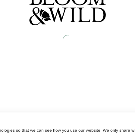
nologies so that we can see how you use our website. We only share wh