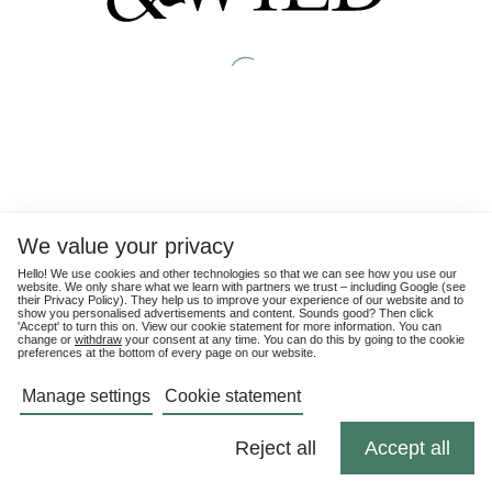
We value your privacy
Hello! We use cookies and other technologies so that we can see how you use our
website. We only share what we learn with partners we trust – including Google (see
their
Privacy Policy
). They help us to improve your experience of our website and to
show you personalised advertisements and content. Sounds good? Then click
'Accept' to turn this on. View our cookie statement for more information. You can
change or
withdraw
your consent at any time. You can do this by going to the cookie
preferences at the bottom of every page on our website.
Manage settings
Cookie statement
Reject all
Accept all