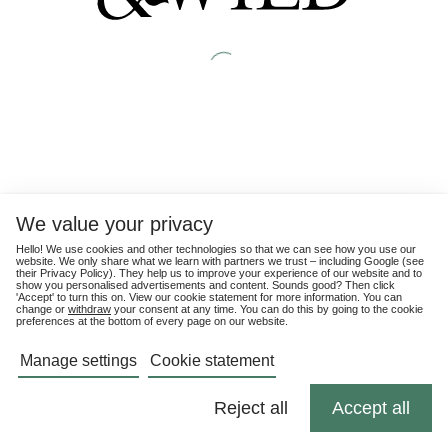
We value your privacy
Hello! We use cookies and other technologies so that we can see how you use our
website. We only share what we learn with partners we trust – including Google (see
their
Privacy Policy
). They help us to improve your experience of our website and to
show you personalised advertisements and content. Sounds good? Then click
'Accept' to turn this on. View our cookie statement for more information. You can
change or
withdraw
your consent at any time. You can do this by going to the cookie
preferences at the bottom of every page on our website.
Manage settings
Cookie statement
Reject all
Accept all