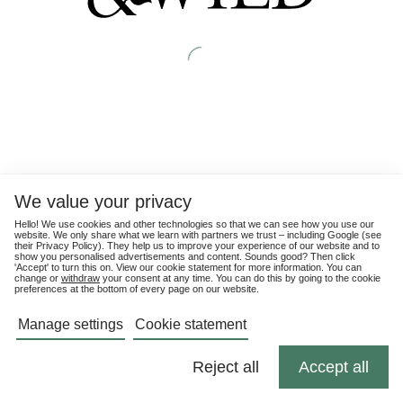
We value your privacy
Hello! We use cookies and other technologies so that we can see how you use our
website. We only share what we learn with partners we trust – including Google (see
their
Privacy Policy
). They help us to improve your experience of our website and to
show you personalised advertisements and content. Sounds good? Then click
'Accept' to turn this on. View our cookie statement for more information. You can
change or
withdraw
your consent at any time. You can do this by going to the cookie
preferences at the bottom of every page on our website.
Manage settings
Cookie statement
Reject all
Accept all