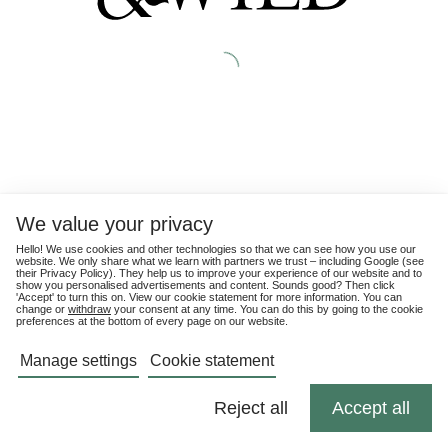
We value your privacy
Hello! We use cookies and other technologies so that we can see how you use our
website. We only share what we learn with partners we trust – including Google (see
their
Privacy Policy
). They help us to improve your experience of our website and to
show you personalised advertisements and content. Sounds good? Then click
'Accept' to turn this on. View our cookie statement for more information. You can
change or
withdraw
your consent at any time. You can do this by going to the cookie
preferences at the bottom of every page on our website.
Manage settings
Cookie statement
Reject all
Accept all