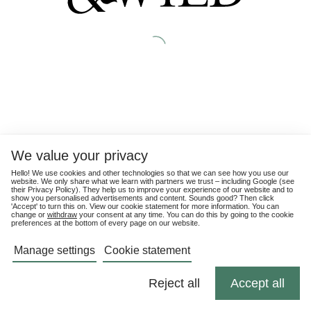
We value your privacy
Hello! We use cookies and other technologies so that we can see how you use our
website. We only share what we learn with partners we trust – including Google (see
their
Privacy Policy
). They help us to improve your experience of our website and to
show you personalised advertisements and content. Sounds good? Then click
'Accept' to turn this on. View our cookie statement for more information. You can
change or
withdraw
your consent at any time. You can do this by going to the cookie
preferences at the bottom of every page on our website.
Manage settings
Cookie statement
Reject all
Accept all