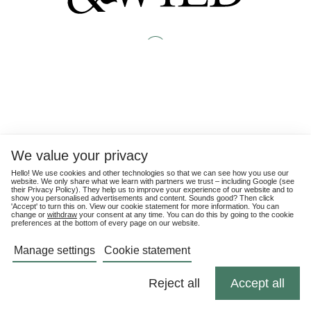
We value your privacy
Hello! We use cookies and other technologies so that we can see how you use our
website. We only share what we learn with partners we trust – including Google (see
their
Privacy Policy
). They help us to improve your experience of our website and to
show you personalised advertisements and content. Sounds good? Then click
'Accept' to turn this on. View our cookie statement for more information. You can
change or
withdraw
your consent at any time. You can do this by going to the cookie
preferences at the bottom of every page on our website.
Manage settings
Cookie statement
Reject all
Accept all