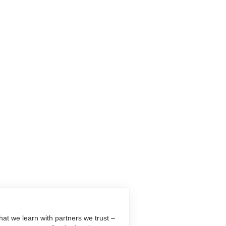
at we learn with partners we trust –