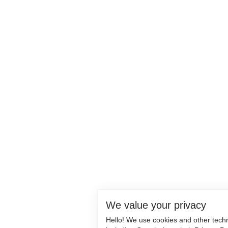
We value your privacy
Hello! We use cookies and other tech