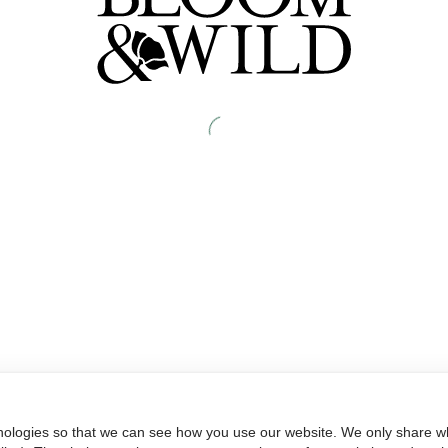
nologies so that we can see how you use our website. We only share wh