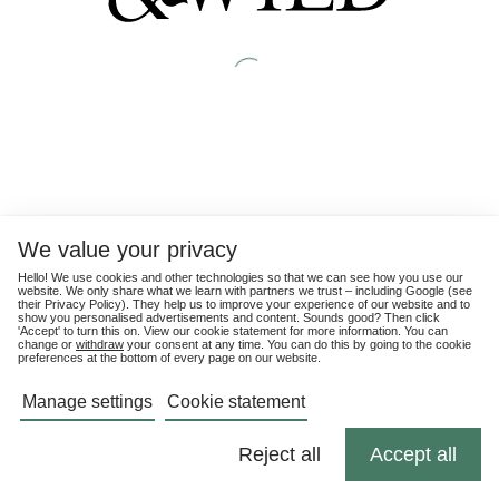
We value your privacy
Hello! We use cookies and other technologies so that we can see how you use our
website. We only share what we learn with partners we trust – including Google (see
their
Privacy Policy
). They help us to improve your experience of our website and to
show you personalised advertisements and content. Sounds good? Then click
'Accept' to turn this on. View our cookie statement for more information. You can
change or
withdraw
your consent at any time. You can do this by going to the cookie
preferences at the bottom of every page on our website.
Manage settings
Cookie statement
Reject all
Accept all