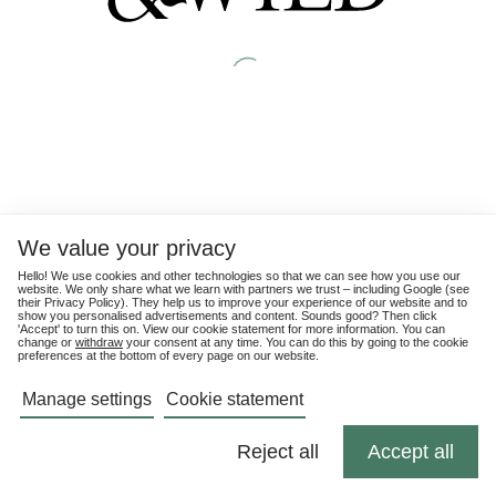
We value your privacy
Hello! We use cookies and other technologies so that we can see how you use our
website. We only share what we learn with partners we trust – including Google (see
their
Privacy Policy
). They help us to improve your experience of our website and to
show you personalised advertisements and content. Sounds good? Then click
'Accept' to turn this on. View our cookie statement for more information. You can
change or
withdraw
your consent at any time. You can do this by going to the cookie
preferences at the bottom of every page on our website.
Manage settings
Cookie statement
Reject all
Accept all