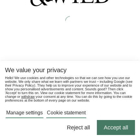
We value your privacy
Hello! We use cookies and other technologies so that we can see how you use our
website. We only share what we learn with partners we trust – including Google (see
their
Privacy Policy
). They help us to improve your experience of our website and to
show you personalised advertisements and content. Sounds good? Then click
'Accept' to turn this on. View our cookie statement for more information. You can
change or
withdraw
your consent at any time. You can do this by going to the cookie
preferences at the bottom of every page on our website.
Manage settings
Cookie statement
Reject all
Accept all