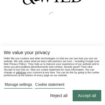
We value your privacy
Hello! We use cookies and other technologies so that we can see how you use our
website. We only share what we learn with partners we trust – including Google (see
their
Privacy Policy
). They help us to improve your experience of our website and to
show you personalised advertisements and content. Sounds good? Then click
'Accept' to turn this on. View our cookie statement for more information. You can
change or
withdraw
your consent at any time. You can do this by going to the cookie
preferences at the bottom of every page on our website.
Manage settings
Cookie statement
Reject all
Accept all