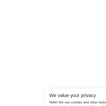
We value your privacy
Hello! We use cookies and other tech