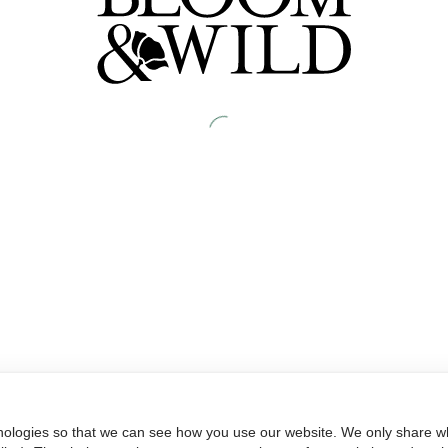
nologies so that we can see how you use our website. We only share wh