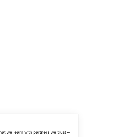
at we learn with partners we trust –