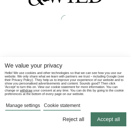
We value your privacy
Hello! We use cookies and other technologies so that we can see how you use our
website. We only share what we learn with partners we trust – including Google (see
their
Privacy Policy
). They help us to improve your experience of our website and to
show you personalised advertisements and content. Sounds good? Then click
'Accept' to turn this on. View our cookie statement for more information. You can
change or
withdraw
your consent at any time. You can do this by going to the cookie
preferences at the bottom of every page on our website.
Manage settings
Cookie statement
Reject all
Accept all