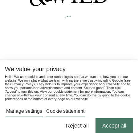
We value your privacy
Hello! We use cookies and other technologies so that we can see how you use our
website. We only share what we learn with partners we trust – including Google (see
their
Privacy Policy
). They help us to improve your experience of our website and to
show you personalised advertisements and content. Sounds good? Then click
'Accept' to turn this on. View our cookie statement for more information. You can
change or
withdraw
your consent at any time. You can do this by going to the cookie
preferences at the bottom of every page on our website.
Manage settings
Cookie statement
Reject all
Accept all