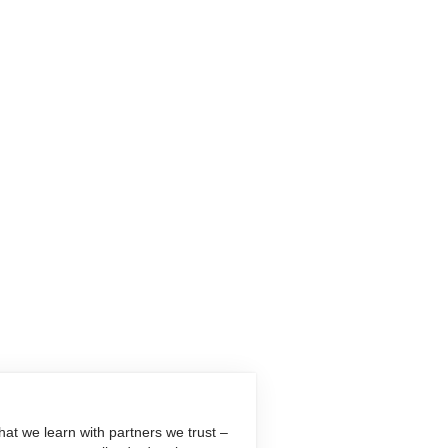
at we learn with partners we trust –