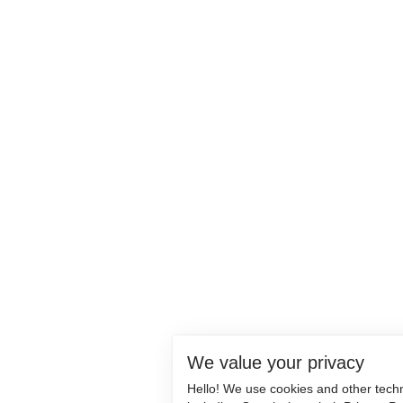
We value your privacy
Hello! We use cookies and other tech