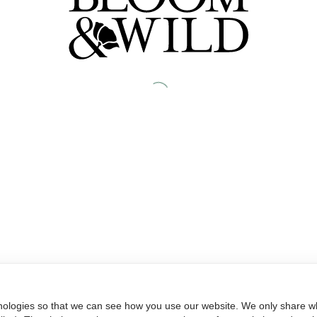
nologies so that we can see how you use our website. We only share wh