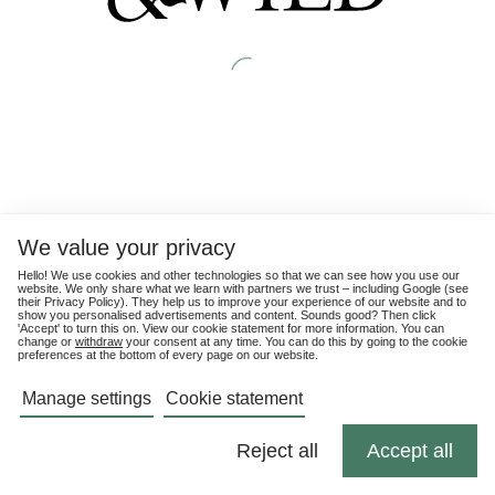
We value your privacy
Hello! We use cookies and other technologies so that we can see how you use our
website. We only share what we learn with partners we trust – including Google (see
their
Privacy Policy
). They help us to improve your experience of our website and to
show you personalised advertisements and content. Sounds good? Then click
'Accept' to turn this on. View our cookie statement for more information. You can
change or
withdraw
your consent at any time. You can do this by going to the cookie
preferences at the bottom of every page on our website.
Manage settings
Cookie statement
Reject all
Accept all