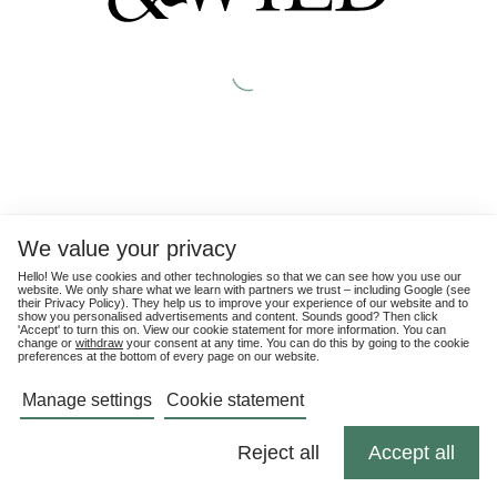
We value your privacy
Hello! We use cookies and other technologies so that we can see how you use our
website. We only share what we learn with partners we trust – including Google (see
their
Privacy Policy
). They help us to improve your experience of our website and to
show you personalised advertisements and content. Sounds good? Then click
'Accept' to turn this on. View our cookie statement for more information. You can
change or
withdraw
your consent at any time. You can do this by going to the cookie
preferences at the bottom of every page on our website.
Manage settings
Cookie statement
Reject all
Accept all