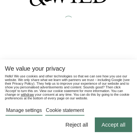
We value your privacy
Hello! We use cookies and other technologies so that we can see how you use our
website. We only share what we learn with partners we trust – including Google (see
their
Privacy Policy
). They help us to improve your experience of our website and to
show you personalised advertisements and content. Sounds good? Then click
'Accept' to turn this on. View our cookie statement for more information. You can
change or
withdraw
your consent at any time. You can do this by going to the cookie
preferences at the bottom of every page on our website.
Manage settings
Cookie statement
Reject all
Accept all