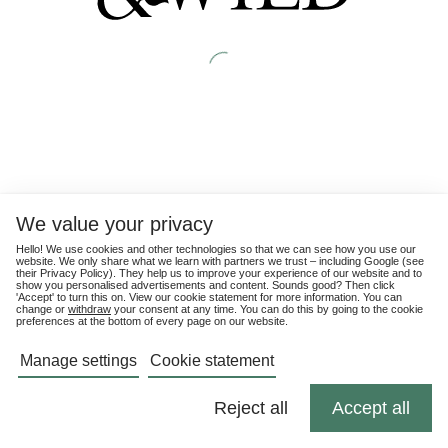
We value your privacy
Hello! We use cookies and other technologies so that we can see how you use our
website. We only share what we learn with partners we trust – including Google (see
their
Privacy Policy
). They help us to improve your experience of our website and to
show you personalised advertisements and content. Sounds good? Then click
'Accept' to turn this on. View our cookie statement for more information. You can
change or
withdraw
your consent at any time. You can do this by going to the cookie
preferences at the bottom of every page on our website.
Manage settings
Cookie statement
Reject all
Accept all