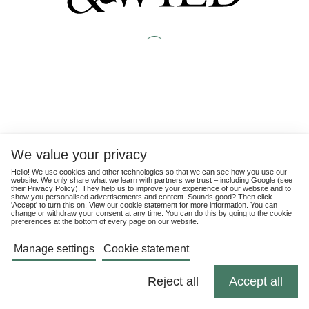
We value your privacy
Hello! We use cookies and other technologies so that we can see how you use our
website. We only share what we learn with partners we trust – including Google (see
their
Privacy Policy
). They help us to improve your experience of our website and to
show you personalised advertisements and content. Sounds good? Then click
'Accept' to turn this on. View our cookie statement for more information. You can
change or
withdraw
your consent at any time. You can do this by going to the cookie
preferences at the bottom of every page on our website.
Manage settings
Cookie statement
Reject all
Accept all