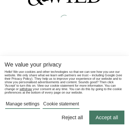
We value your privacy
Hello! We use cookies and other technologies so that we can see how you use our
website. We only share what we learn with partners we trust – including Google (see
their
Privacy Policy
). They help us to improve your experience of our website and to
show you personalised advertisements and content. Sounds good? Then click
'Accept' to turn this on. View our cookie statement for more information. You can
change or
withdraw
your consent at any time. You can do this by going to the cookie
preferences at the bottom of every page on our website.
Manage settings
Cookie statement
Reject all
Accept all