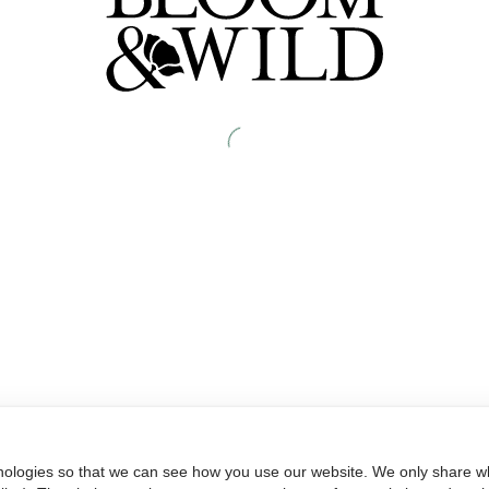
nologies so that we can see how you use our website. We only share wh