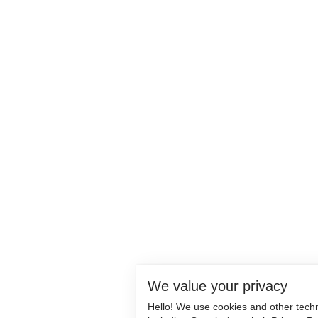
We value your privacy
Hello! We use cookies and other tech