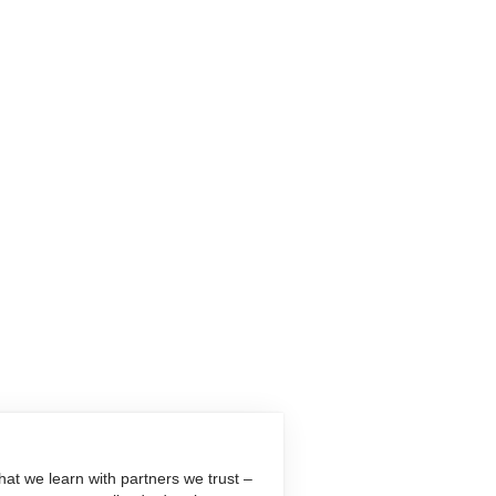
at we learn with partners we trust –