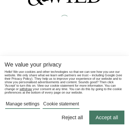
We value your privacy
Hello! We use cookies and other technologies so that we can see how you use our
website. We only share what we learn with partners we trust – including Google (see
their
Privacy Policy
). They help us to improve your experience of our website and to
show you personalised advertisements and content. Sounds good? Then click
'Accept' to turn this on. View our cookie statement for more information. You can
change or
withdraw
your consent at any time. You can do this by going to the cookie
preferences at the bottom of every page on our website.
Manage settings
Cookie statement
Reject all
Accept all