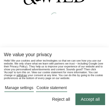
We value your privacy
Hello! We use cookies and other technologies so that we can see how you use our
website. We only share what we learn with partners we trust – including Google (see
their
Privacy Policy
). They help us to improve your experience of our website and to
show you personalised advertisements and content. Sounds good? Then click
'Accept' to turn this on. View our cookie statement for more information. You can
change or
withdraw
your consent at any time. You can do this by going to the cookie
preferences at the bottom of every page on our website.
Manage settings
Cookie statement
Reject all
Accept all