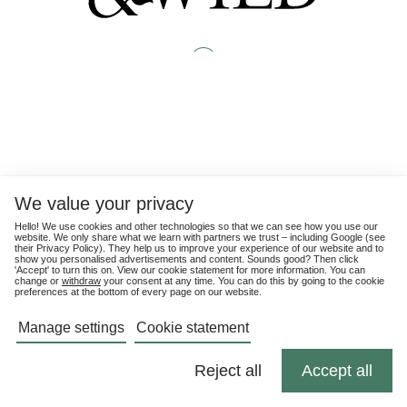
We value your privacy
Hello! We use cookies and other technologies so that we can see how you use our
website. We only share what we learn with partners we trust – including Google (see
their
Privacy Policy
). They help us to improve your experience of our website and to
show you personalised advertisements and content. Sounds good? Then click
'Accept' to turn this on. View our cookie statement for more information. You can
change or
withdraw
your consent at any time. You can do this by going to the cookie
preferences at the bottom of every page on our website.
Manage settings
Cookie statement
Reject all
Accept all