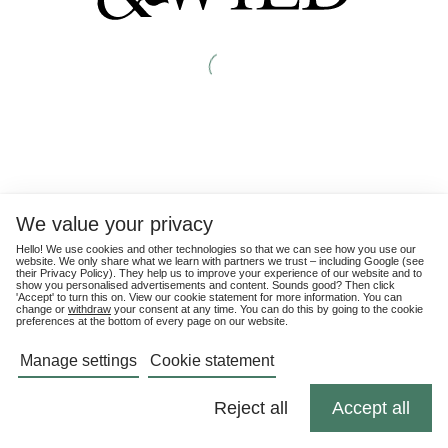
We value your privacy
Hello! We use cookies and other technologies so that we can see how you use our
website. We only share what we learn with partners we trust – including Google (see
their
Privacy Policy
). They help us to improve your experience of our website and to
show you personalised advertisements and content. Sounds good? Then click
'Accept' to turn this on. View our cookie statement for more information. You can
change or
withdraw
your consent at any time. You can do this by going to the cookie
preferences at the bottom of every page on our website.
Manage settings
Cookie statement
Reject all
Accept all