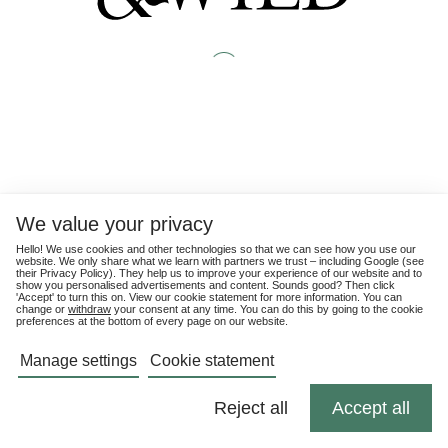
We value your privacy
Hello! We use cookies and other technologies so that we can see how you use our
website. We only share what we learn with partners we trust – including Google (see
their
Privacy Policy
). They help us to improve your experience of our website and to
show you personalised advertisements and content. Sounds good? Then click
'Accept' to turn this on. View our cookie statement for more information. You can
change or
withdraw
your consent at any time. You can do this by going to the cookie
preferences at the bottom of every page on our website.
Manage settings
Cookie statement
Reject all
Accept all